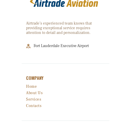
Airtrade’s experienced team knows that
providing exceptional service requires
attention to detail and personalization.
Fort Lauderdale Executive Airport
COMPANY
Home
About Us
Services
Contacts