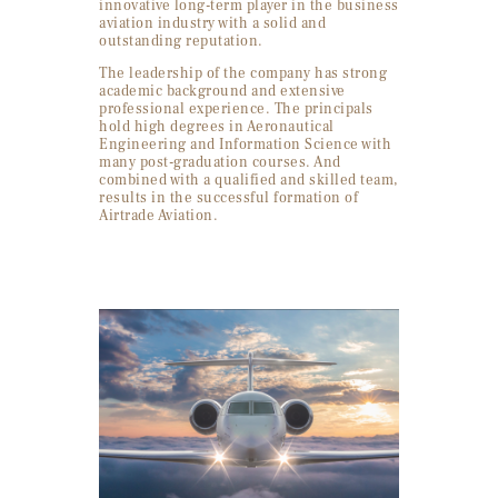
innovative long-term player in the business
aviation industry with a solid and
outstanding reputation.
The leadership of the company has strong
academic background and extensive
professional experience. The principals
hold high degrees in Aeronautical
Engineering and Information Science with
many post-graduation courses. And
combined with a qualified and skilled team,
results in the successful formation of
Airtrade Aviation.