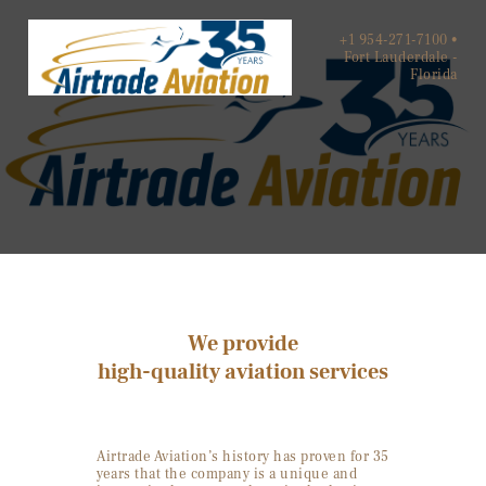
+1 954-271-7100 •
Fort Lauderdale -
Florida
HOME
ABOUT US
SERVICES
CONTACTS
We provide
high-quality aviation services
Airtrade Aviation’s history has proven for 35
years that the company is a unique and