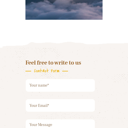
Feel free to write to us
Contact Form