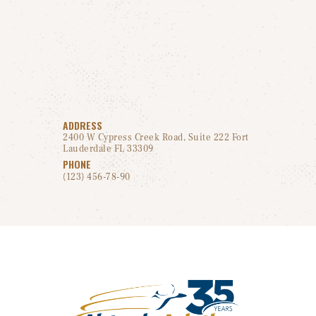
ADDRESS
2400 W Cypress Creek Road, Suite 222 Fort
Lauderdale FL 33309
PHONE
(123) 456-78-90