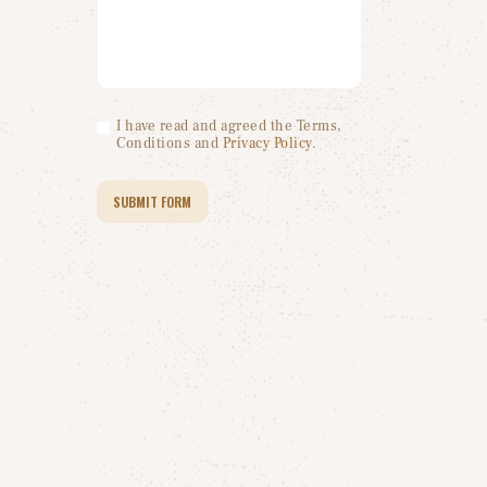
I have read and agreed the Terms,
Conditions and
Privacy Policy
.